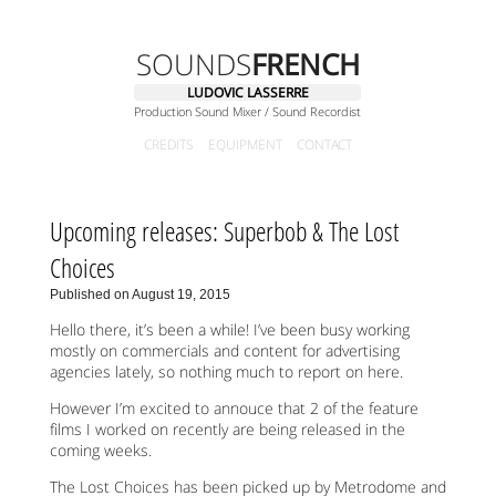
SOUNDS
FRENCH
LUDOVIC LASSERRE
Production Sound Mixer / Sound Recordist
CREDITS
EQUIPMENT
CONTACT
Upcoming releases: Superbob & The Lost
Choices
Published on August 19, 2015
Hello there, it’s been a while! I’ve been busy working
mostly on commercials and content for advertising
agencies lately, so nothing much to report on here.
However I’m excited to annouce that 2 of the feature
films I worked on recently are being released in the
coming weeks.
The Lost Choices has been picked up by Metrodome and