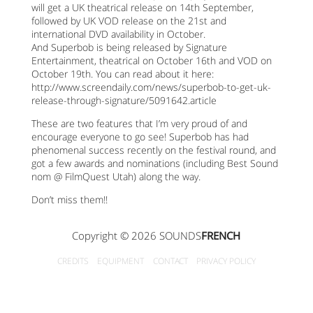
will get a UK theatrical release on 14th September,
followed by UK VOD release on the 21st and
international DVD availability in October.
And Superbob is being released by Signature
Entertainment, theatrical on October 16th and VOD on
October 19th. You can read about it here:
http://www.screendaily.com/news/superbob-to-get-uk-
release-through-signature/5091642.article
These are two features that I’m very proud of and
encourage everyone to go see! Superbob has had
phenomenal success recently on the festival round, and
got a few awards and nominations (including Best Sound
nom @ FilmQuest Utah) along the way.
Don’t miss them!!
Copyright © 2026 SOUNDS
FRENCH
CREDITS
EQUIPMENT
CONTACT
PRIVACY POLICY