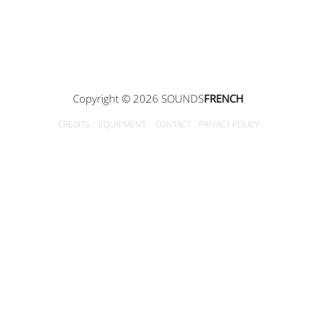
Copyright © 2026 SOUNDS
FRENCH
CREDITS
EQUIPMENT
CONTACT
PRIVACY POLICY