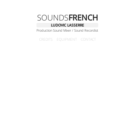
SOUNDS
FRENCH
LUDOVIC LASSERRE
Production Sound Mixer / Sound Recordist
CREDITS
EQUIPMENT
CONTACT