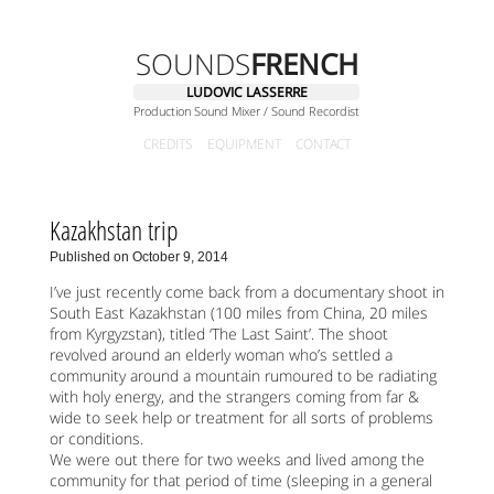
SOUNDS
FRENCH
LUDOVIC LASSERRE
Production Sound Mixer / Sound Recordist
CREDITS
EQUIPMENT
CONTACT
Kazakhstan trip
Published on October 9, 2014
I’ve just recently come back from a documentary shoot in
South East Kazakhstan (100 miles from China, 20 miles
from Kyrgyzstan), titled ‘The Last Saint’. The shoot
revolved around an elderly woman who’s settled a
community around a mountain rumoured to be radiating
with holy energy, and the strangers coming from far &
wide to seek help or treatment for all sorts of problems
or conditions.
We were out there for two weeks and lived among the
community for that period of time (sleeping in a general