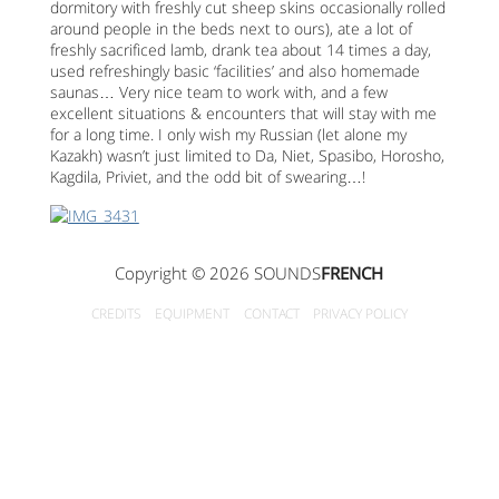
dormitory with freshly cut sheep skins occasionally rolled
around people in the beds next to ours), ate a lot of
freshly sacrificed lamb, drank tea about 14 times a day,
used refreshingly basic ‘facilities’ and also homemade
saunas… Very nice team to work with, and a few
excellent situations & encounters that will stay with me
for a long time. I only wish my Russian (let alone my
Kazakh) wasn’t just limited to Da, Niet, Spasibo, Horosho,
Kagdila, Priviet, and the odd bit of swearing…!
Copyright © 2026 SOUNDS
FRENCH
CREDITS
EQUIPMENT
CONTACT
PRIVACY POLICY