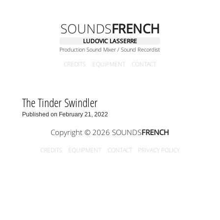
SOUNDS
FRENCH
LUDOVIC LASSERRE
Production Sound Mixer / Sound Recordist
CREDITS
EQUIPMENT
CONTACT
The Tinder Swindler
Published on February 21, 2022
Copyright © 2026 SOUNDS
FRENCH
CREDITS
EQUIPMENT
CONTACT
PRIVACY POLICY