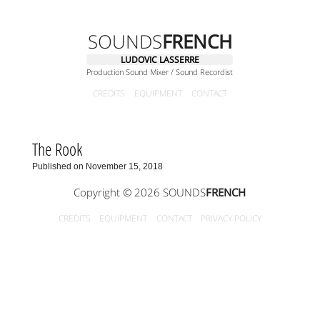
SOUNDS
FRENCH
LUDOVIC LASSERRE
Production Sound Mixer / Sound Recordist
CREDITS
EQUIPMENT
CONTACT
The Rook
Published on November 15, 2018
Copyright © 2026 SOUNDS
FRENCH
CREDITS
EQUIPMENT
CONTACT
PRIVACY POLICY