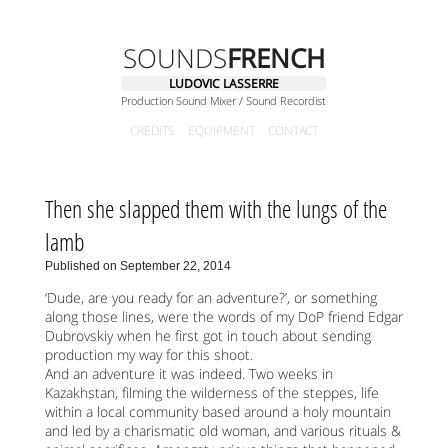
SOUNDS
FRENCH
LUDOVIC LASSERRE
Production Sound Mixer / Sound Recordist
CREDITS
EQUIPMENT
CONTACT
Then she slapped them with the lungs of the
lamb
Published on September 22, 2014
‘Dude, are you ready for an adventure?’, or something
along those lines, were the words of my DoP friend Edgar
Dubrovskiy when he first got in touch about sending
production my way for this shoot.
And an adventure it was indeed. Two weeks in
Kazakhstan, filming the wilderness of the steppes, life
within a local community based around a holy mountain
and led by a charismatic old woman, and various rituals &