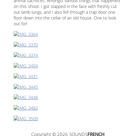
animal sacrifices. Amongst various things that happened
on this shoot: I got slapped in the face with freshly cut
out lamb lungs, and I also fell through a trap door one
floor down into the cellar of an old house. One to look
out for!
Copyright © 2026 SOUNDS
FRENCH