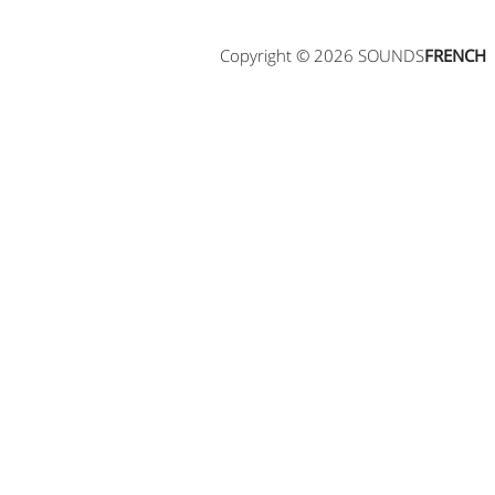
Copyright © 2026 SOUNDS
FRENCH