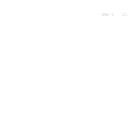
CREDITS
EQU