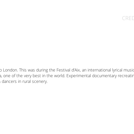
CRED
 London. This was during the Festival d’Aix, an international lyrical musi
a, one of the very best in the world. Experimental documentary recreat
 dancers in rural scenery.