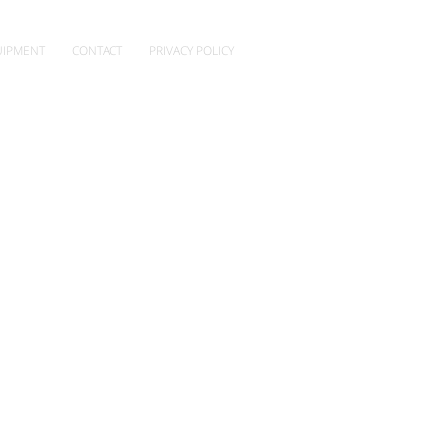
IPMENT
CONTACT
PRIVACY POLICY