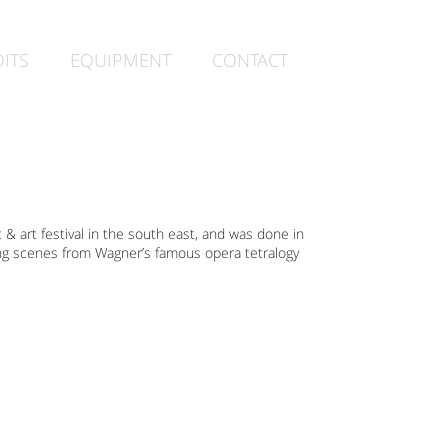
ITS
EQUIPMENT
CONTACT
c & art festival in the south east, and was done in
ing scenes from Wagner’s famous opera tetralogy