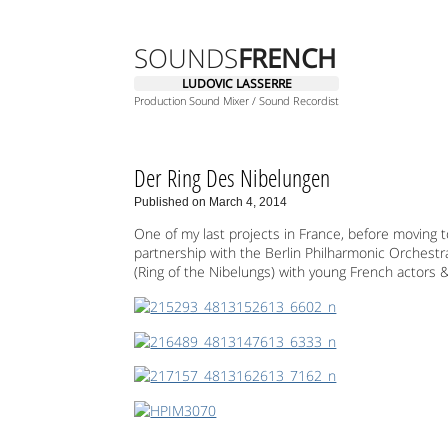
SOUNDS
FRENCH
LUDOVIC LASSERRE
Production Sound Mixer / Sound Recordist
Der Ring Des Nibelungen
Published on March 4, 2014
One of my last projects in France, before moving to
partnership with the Berlin Philharmonic Orchestr
(Ring of the Nibelungs) with young French actors &