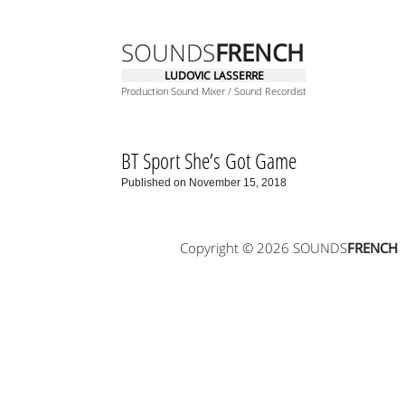
SOUNDS
FRENCH
LUDOVIC LASSERRE
Production Sound Mixer / Sound Recordist
BT Sport She’s Got Game
Published on November 15, 2018
Copyright © 2026 SOUNDS
FRENCH