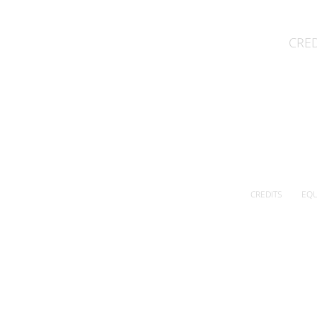
CRED
CREDITS
EQU