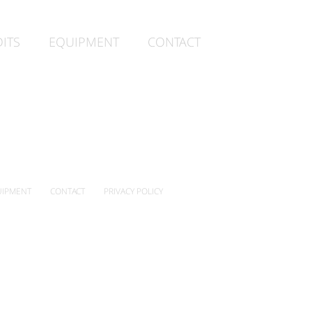
ITS
EQUIPMENT
CONTACT
IPMENT
CONTACT
PRIVACY POLICY