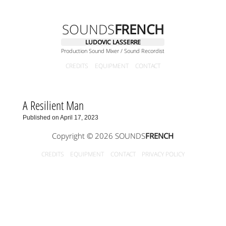
SOUNDS
FRENCH
LUDOVIC LASSERRE
Production Sound Mixer / Sound Recordist
CREDITS
EQUIPMENT
CONTACT
A Resilient Man
Published on April 17, 2023
Copyright © 2026 SOUNDS
FRENCH
CREDITS
EQUIPMENT
CONTACT
PRIVACY POLICY