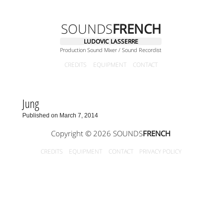
SOUNDS
FRENCH
LUDOVIC LASSERRE
Production Sound Mixer / Sound Recordist
CREDITS
EQUIPMENT
CONTACT
Jung
Published on March 7, 2014
Copyright © 2026 SOUNDS
FRENCH
CREDITS
EQUIPMENT
CONTACT
PRIVACY POLICY