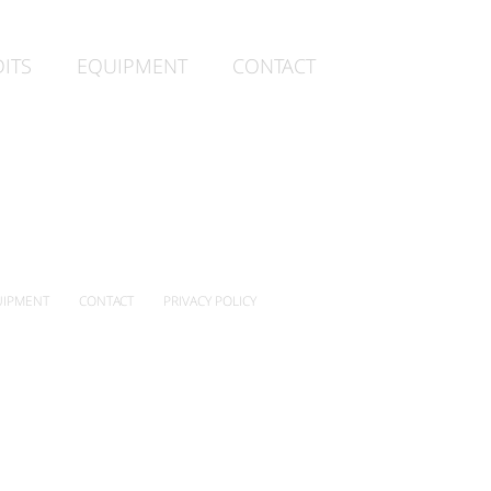
ITS
EQUIPMENT
CONTACT
IPMENT
CONTACT
PRIVACY POLICY