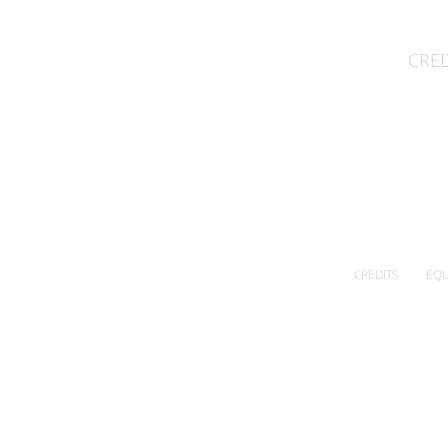
CRED
CREDITS
EQU