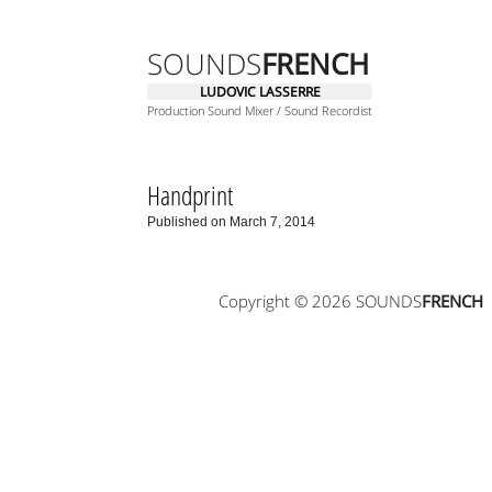
SOUNDS
FRENCH
LUDOVIC LASSERRE
Production Sound Mixer / Sound Recordist
Handprint
Published on March 7, 2014
Copyright © 2026 SOUNDS
FRENCH