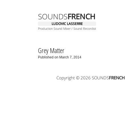
SOUNDS
FRENCH
LUDOVIC LASSERRE
Production Sound Mixer / Sound Recordist
Grey Matter
Published on March 7, 2014
Copyright © 2026 SOUNDS
FRENCH