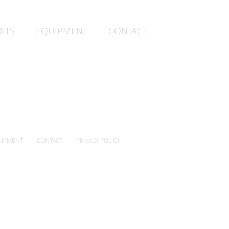
ITS
EQUIPMENT
CONTACT
IPMENT
CONTACT
PRIVACY POLICY