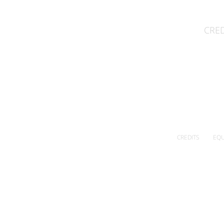
CRED
CREDITS
EQU