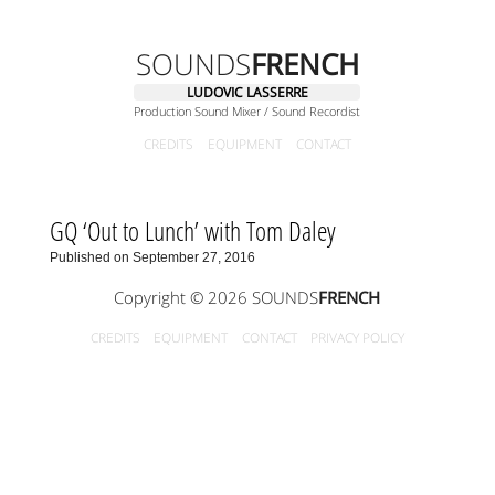
SOUNDS
FRENCH
LUDOVIC LASSERRE
Production Sound Mixer / Sound Recordist
CREDITS
EQUIPMENT
CONTACT
GQ ‘Out to Lunch’ with Tom Daley
Published on September 27, 2016
Copyright © 2026 SOUNDS
FRENCH
CREDITS
EQUIPMENT
CONTACT
PRIVACY POLICY