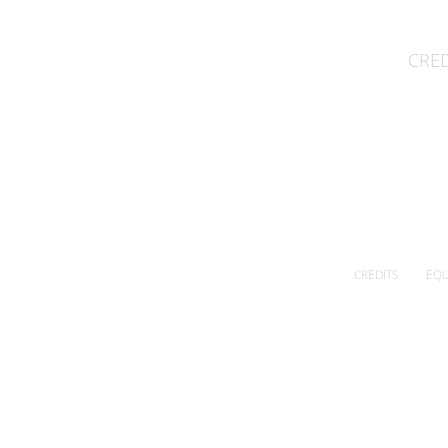
CRED
CREDITS
EQU