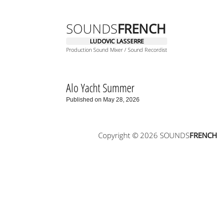
SOUNDS
FRENCH
LUDOVIC LASSERRE
Production Sound Mixer / Sound Recordist
Alo Yacht Summer
Published on May 28, 2026
Copyright © 2026 SOUNDS
FRENCH