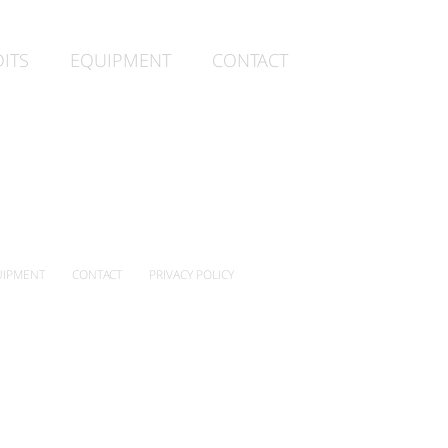
ITS
EQUIPMENT
CONTACT
IPMENT
CONTACT
PRIVACY POLICY