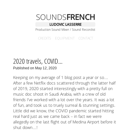
SOUNDS
FRENCH
LUDOVIC LASSERRE
Production Sound Mixer / Sound Recordist
CREDITS
EQUIPMENT
CONTACT
2020 travels, COVID…
Published on May 12, 2020
Keeping on my average of 1 blog post a year or so…
After a few Netflix docs scattered through the latter half
of 2019, 2020 started interestingly with a pretty full on
music doc shoot in Saudi Arabia, with a crew of old
friends I’ve worked with a lot over the years. It was a lot
of fun, and took us to truely surreal & stunning settings.
Little did we know, the COVID pandemic started hitting
real hard just as we came back – in fact we were
allegedly on the last flight out of Medina Airport before it
shut down…!