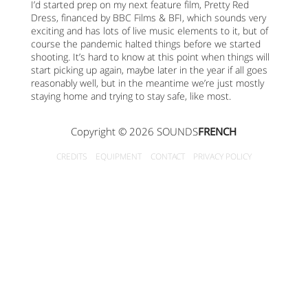
I’d started prep on my next feature film, Pretty Red
Dress, financed by BBC Films & BFI, which sounds very
exciting and has lots of live music elements to it, but of
course the pandemic halted things before we started
shooting. It’s hard to know at this point when things will
start picking up again, maybe later in the year if all goes
reasonably well, but in the meantime we’re just mostly
staying home and trying to stay safe, like most.
Copyright © 2026 SOUNDS
FRENCH
CREDITS
EQUIPMENT
CONTACT
PRIVACY POLICY