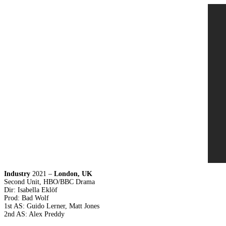
Industry
2021 –
London, UK
Second Unit, HBO/BBC Drama
Dir: Isabella Eklöf
Prod: Bad Wolf
1st AS: Guido Lerner, Matt Jones
2nd AS: Alex Preddy