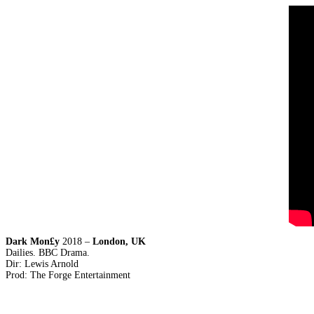
Dark Mon£y
2018 –
London, UK
Dailies. BBC Drama.
Dir: Lewis Arnold
Prod: The Forge Entertainment